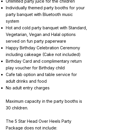
Unlimited party juice for the children
Individually themed party booths for your
party banquet with Bluetooth music
system
Hot and cold party banquet with Standard,
Vegetarian, Vegan and Halal options
served on fun party paperware
Happy Birthday Celebration Ceremony
including cakeage (Cake not included)
Birthday Card and complimentary return
play voucher for Birthday child
Cafe tab option and table service for
adult drinks and food
No adult entry charges
Maximum capacity in the party booths is
30 children.
The 5 Star Head Over Heels Party
Package does not include: