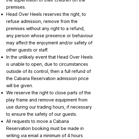
premises.
Head Over Heels reserves the right, to
refuse admission, remove from the
premises without any right to a refund,
any person whose presence or behaviour
may affect the enjoyment and/or safety of
other guests or staff.
In the unlikely event that Head Over Heels
is unable to open, due to circumstances
outside of its control, then a full refund of
the Cabana Reservation admission price
will be given.
We reserve the right to close parts of the
play frame and remove equipment from
use during our trading hours, if necessary
to ensure the safety of our guests.
All requests to move a Cabana
Reservation booking must be made in
writing via email a minimum of 4 hours