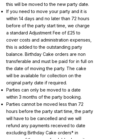
this will be moved to the new party date.
If you need to move your party and it is
within 14 days and no later than 72 hours
before of the party start time, we charge
a standard Adjustment Fee of £25 to
cover costs and administration expenses,
this is added to the outstanding party
balance. Birthday Cake orders are non
transferable and must be paid for in full on
the date of moving the party. The cake
will be available for collection on the
original party date if required.
Parties can only be moved to a date
within 3 months of the party booking.
Parties cannot be moved less than 72
hours before the party start time, the party
will have to be cancelled and we will
refund any payments received to date
excluding Birthday Cake orders* in