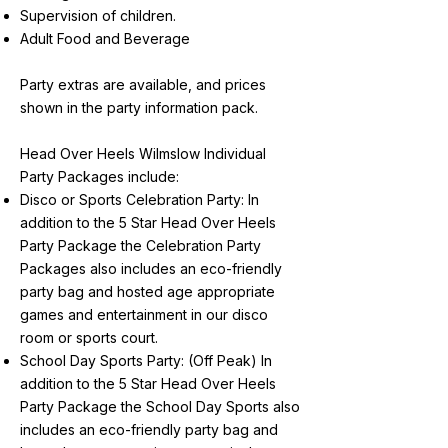
Supervision of children.
Adult Food and Beverage
Party extras are available, and prices
shown in the party information pack.
Head Over Heels Wilmslow Individual
Party Packages include:
Disco or Sports Celebration Party: In
addition to the 5 Star Head Over Heels
Party Package the Celebration Party
Packages also includes an eco-friendly
party bag and hosted age appropriate
games and entertainment in our disco
room or sports court.
School Day Sports Party: (Off Peak) In
addition to the 5 Star Head Over Heels
Party Package the School Day Sports also
includes an eco-friendly party bag and