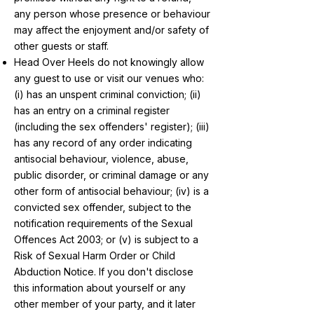
any person whose presence or behaviour
may affect the enjoyment and/or safety of
other guests or staff.
Head Over Heels do not knowingly allow
any guest to use or visit our venues who:
(i) has an unspent criminal conviction; (ii)
has an entry on a criminal register
(including the sex offenders' register); (iii)
has any record of any order indicating
antisocial behaviour, violence, abuse,
public disorder, or criminal damage or any
other form of antisocial behaviour; (iv) is a
convicted sex offender, subject to the
notification requirements of the Sexual
Offences Act 2003; or (v) is subject to a
Risk of Sexual Harm Order or Child
Abduction Notice. If you don't disclose
this information about yourself or any
other member of your party, and it later