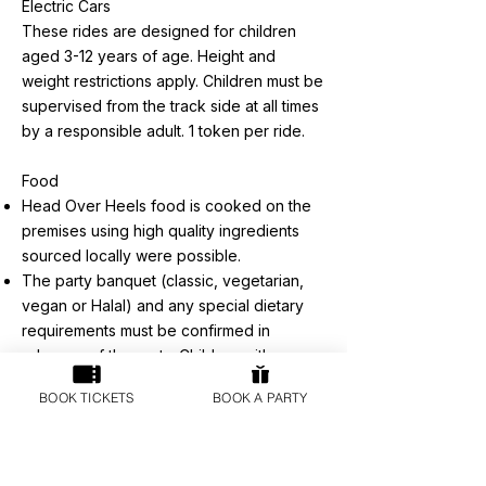
Electric Cars
These rides are designed for children
aged 3-12 years of age. Height and
weight restrictions apply. Children must be
supervised from the track side at all times
by a responsible adult. 1 token per ride.
Food
Head Over Heels food is cooked on the
premises using high quality ingredients
sourced locally were possible.
The party banquet (classic, vegetarian,
vegan or Halal) and any special dietary
requirements must be confirmed in
advance of the party. Children with
special dietary requirements and or under
BOOK TICKETS
BOOK A PARTY
the age of 4 will require individual adult
supervision during the party banquet. The
party banquet will be served in the Party
Booths. The food and drinks are for the