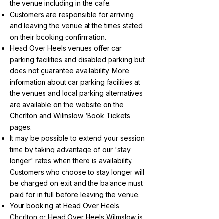
the venue including in the cafe.
Customers are responsible for arriving
and leaving the venue at the times stated
on their booking confirmation.
Head Over Heels venues offer car
parking facilities and disabled parking but
does not guarantee availability. More
information about car parking facilities at
the venues and local parking alternatives
are available on the website on the
Chorlton and Wilmslow ‘Book Tickets’
pages.
It may be possible to extend your session
time by taking advantage of our 'stay
longer' rates when there is availability.
Customers who choose to stay longer will
be charged on exit and the balance must
paid for in full before leaving the venue.
Your booking at Head Over Heels
Chorlton or Head Over Heels Wilmslow is