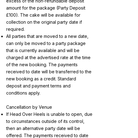
excess of the non-refundable deposit
amount for the package (Party Deposit
£100). The cake will be available for
collection on the original party date if
required.
All parties that are moved to a new date,
can only be moved to a party package
that is currently available and will be
charged at the advertised rate at the time
of the new booking. The payments
received to date will be transferred to the
new booking as a credit. Standard
deposit and payment terms and
conditions apply.
Cancellation by Venue
If Head Over Heels is unable to open, due
to circumstances outside of its control,
then an alternative party date will be
offered. The payments received to date