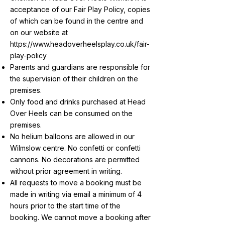
acceptance of our Fair Play Policy, copies
of which can be found in the centre and
on our website at
https://www.headoverheelsplay.co.uk/fair-
play-policy
Parents and guardians are responsible for
the supervision of their children on the
premises.
Only food and drinks purchased at Head
Over Heels can be consumed on the
premises.
No helium balloons are allowed in our
Wilmslow centre. No confetti or confetti
cannons. No decorations are permitted
without prior agreement in writing.
All requests to move a booking must be
made in writing via email a minimum of 4
hours prior to the start time of the
booking. We cannot move a booking after