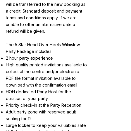
will be transferred to the new booking as
a credit. Standard deposit and payment
terms and conditions apply. If we are
unable to offer an alternative date a
refund will be given.
The 5 Star Head Over Heels Wilmslow
Party Package includes:
2 hour party experience
High quality printed invitations available to
collect at the centre and/or electronic
PDF file format invitation available to
download with the confirmation email
HOH dedicated Party Host for the
duration of your party
Priority check-in at the Party Reception
Adult party zone with reserved adult
seating for 12
Large locker to keep your valuables safe