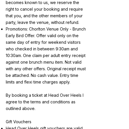
becomes known to us, we reserve the
right to cancel your booking and require
that you, and the other members of your
party, leave the venue, without refund.
Promotions: Chorlton Venue Only - Brunch
Early Bird Offer. Offer valid only on the
same day of entry for weekend visitors
who checked in between 9:30am and
10:30am. One claim per adult entry receipt
against one brunch menu item. Not valid
with any other offers. Original receipt must
be attached. No cash value. Entry time
limits and flexi time charges apply.
By booking a ticket at Head Over Heels I
agree to the terms and conditions as
outlined above.
Gift Vouchers
Head Over Heels gift vouchers are valid