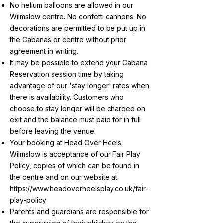
No helium balloons are allowed in our
Wilmslow centre. No confetti cannons. No
decorations are permitted to be put up in
the Cabanas or centre without prior
agreement in writing.
It may be possible to extend your Cabana
Reservation session time by taking
advantage of our 'stay longer' rates when
there is availability. Customers who
choose to stay longer will be charged on
exit and the balance must paid for in full
before leaving the venue.
Your booking at Head Over Heels
Wilmslow is acceptance of our Fair Play
Policy, copies of which can be found in
the centre and on our website at
https://www.headoverheelsplay.co.uk/fair-
play-policy
Parents and guardians are responsible for
the supervision of their children on the