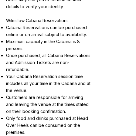
details to verify your identity
Wilmslow Cabana Reservations
Cabana Reservations can be purchased
online or on arrival subject to availability.
Maximum capacity in the Cabana is 8
persons.
Once purchased, all Cabana Reservations
and Admission Tickets are non-
refundable.
Your Cabana Reservation session time
includes all your time in the Cabana and at
the venue.
Customers are responsible for arriving
and leaving the venue at the times stated
on their booking confirmation.
Only food and drinks purchased at Head
Over Heels can be consumed on the
premises.