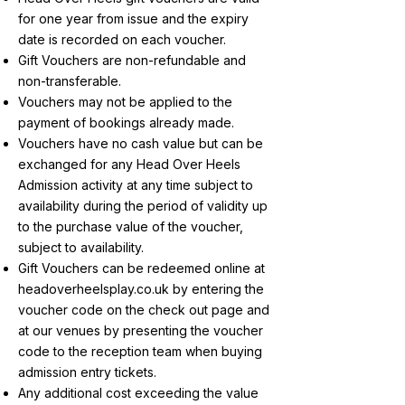
for one year from issue and the expiry
date is recorded on each voucher.
Gift Vouchers are non-refundable and
non-transferable.
Vouchers may not be applied to the
payment of bookings already made.
Vouchers have no cash value but can be
exchanged for any Head Over Heels
Admission activity at any time subject to
availability during the period of validity up
to the purchase value of the voucher,
subject to availability.
Gift Vouchers can be redeemed online at
headoverheelsplay.co.uk by entering the
voucher code on the check out page and
at our venues by presenting the voucher
code to the reception team when buying
admission entry tickets.
Any additional cost exceeding the value