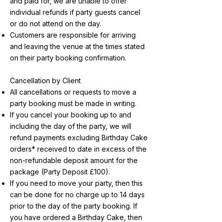
and paid for, we are unable to offer
individual refunds if party guests cancel
or do not attend on the day.
Customers are responsible for arriving
and leaving the venue at the times stated
on their party booking confirmation.
Cancellation by Client
All cancellations or requests to move a
party booking must be made in writing.
If you cancel your booking up to and
including the day of the party, we will
refund payments excluding Birthday Cake
orders* received to date in excess of the
non-refundable deposit amount for the
package (Party Deposit £100).
If you need to move your party, then this
can be done for no charge up to 14 days
prior to the day of the party booking. If
you have ordered a Birthday Cake, then