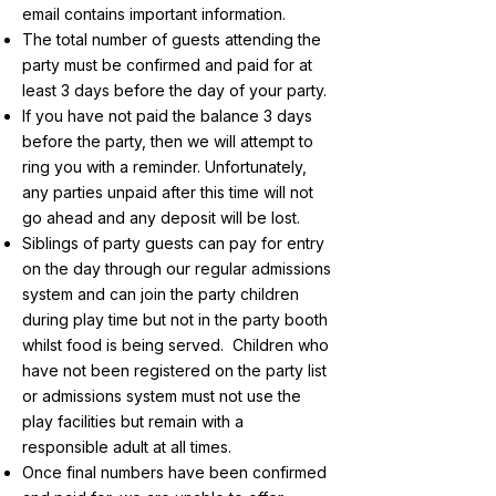
email contains important information.
The total number of guests attending the
party must be confirmed and paid for at
least 3 days before the day of your party.
If you have not paid the balance 3 days
before the party, then we will attempt to
ring you with a reminder. Unfortunately,
any parties unpaid after this time will not
go ahead and any deposit will be lost.
Siblings of party guests can pay for entry
on the day through our regular admissions
system and can join the party children
during play time but not in the party booth
whilst food is being served. Children who
have not been registered on the party list
or admissions system must not use the
play facilities but remain with a
responsible adult at all times.
Once final numbers have been confirmed