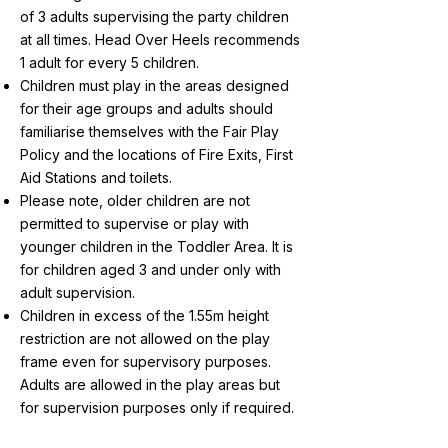
of 3 adults supervising the party children
at all times. Head Over Heels recommends
1 adult for every 5 children.
Children must play in the areas designed
for their age groups and adults should
familiarise themselves with the Fair Play
Policy and the locations of Fire Exits, First
Aid Stations and toilets.
Please note, older children are not
permitted to supervise or play with
younger children in the Toddler Area. It is
for children aged 3 and under only with
adult supervision.
Children in excess of the 1.55m height
restriction are not allowed on the play
frame even for supervisory purposes.
Adults are allowed in the play areas but
for supervision purposes only if required.