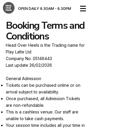
OPEN DAILY 9.30AM - 6.30PM​
Booking Terms and
Conditions
Head Over Heels is the Trading name for
Play Latte Ltd
Company No.
05146443
Last update 26/02/2026
General Admission
Tickets can be purchased online or on
arrival subject to availability.
Once purchased, all Admission Tickets
are non-refundable.
This is a cashless venue. Our staff are
unable to take cash payments.
Your session time includes all your time in