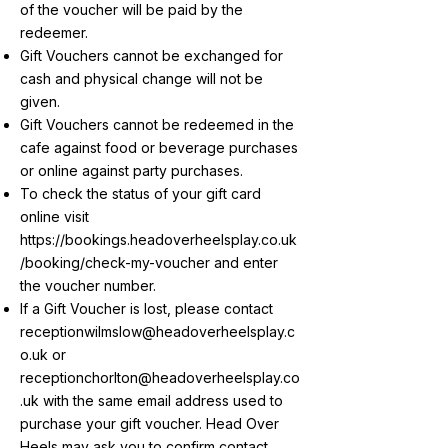
of the voucher will be paid by the
redeemer.
Gift Vouchers cannot be exchanged for
cash and physical change will not be
given.
Gift Vouchers cannot be redeemed in the
cafe against food or beverage purchases
or online against party purchases.
To check the status of your gift card
online visit
https://bookings.headoverheelsplay.co.uk
/booking/check-my-voucher
and enter
the voucher number.
If a Gift Voucher is lost, please contact
receptionwilmslow@headoverheelsplay.c
o.uk
or
receptionchorlton@headoverheelsplay.co
.uk
with the same email address used to
purchase your gift voucher. Head Over
Heels may ask you to confirm contact