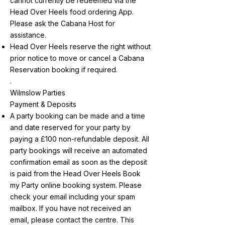
cannot currently be redeemed via the
Head Over Heels food ordering App.
Please ask the Cabana Host for
assistance.
Head Over Heels reserve the right without
prior notice to move or cancel a Cabana
Reservation booking if required.
.
Wilmslow Parties
Payment & Deposits
A party booking can be made and a time
and date reserved for your party by
paying a £100 non-refundable deposit. All
party bookings will receive an automated
confirmation email as soon as the deposit
is paid from the Head Over Heels Book
my Party online booking system. Please
check your email including your spam
mailbox. If you have not received an
email, please contact the centre. This