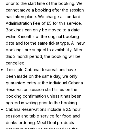
prior to the start time of the booking. We
cannot move a booking after the session
has taken place. We charge a standard
Administration Fee of £5 for this service.
Bookings can only be moved to a date
within 3 months of the original booking
date and for the same ticket type. All new
bookings are subject to availability. After
this 3 month period, the booking will be
cancelled.
If multiple Cabana Reservations have
been made on the same day, we only
guarantee entry at the individual Cabana
Reservation session start times on the
booking confirmation unless it has been
agreed in writing prior to the booking.
Cabana Reservations include a 2.5 hour
session and table service for food and
drinks ordering. Meal Deal products