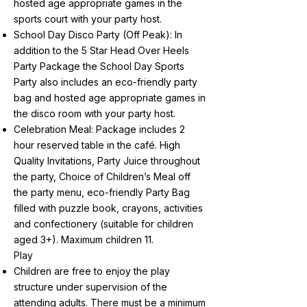
hosted age appropriate games in the
sports court with your party host.
School Day Disco Party (Off Peak): In
addition to the 5 Star Head Over Heels
Party Package the School Day Sports
Party also includes an eco-friendly party
bag and hosted age appropriate games in
the disco room with your party host.
Celebration Meal: Package includes 2
hour reserved table in the café. High
Quality Invitations, Party Juice throughout
the party, Choice of Children’s Meal off
the party menu, eco-friendly Party Bag
filled with puzzle book, crayons, activities
and confectionery (suitable for children
aged 3+). Maximum children 11.
Play
Children are free to enjoy the play
structure under supervision of the
attending adults. There must be a minimum