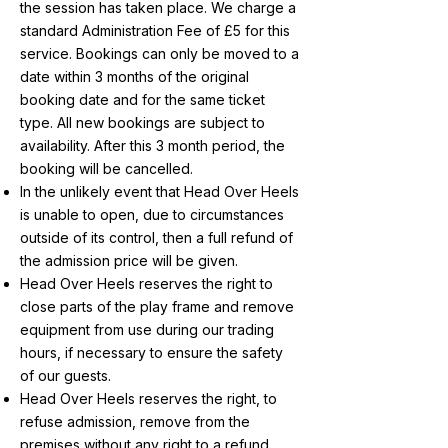
the session has taken place. We charge a
standard Administration Fee of £5 for this
service. Bookings can only be moved to a
date within 3 months of the original
booking date and for the same ticket
type. All new bookings are subject to
availability. After this 3 month period, the
booking will be cancelled.
In the unlikely event that Head Over Heels
is unable to open, due to circumstances
outside of its control, then a full refund of
the admission price will be given.
Head Over Heels reserves the right to
close parts of the play frame and remove
equipment from use during our trading
hours, if necessary to ensure the safety
of our guests.
Head Over Heels reserves the right, to
refuse admission, remove from the
premises without any right to a refund,