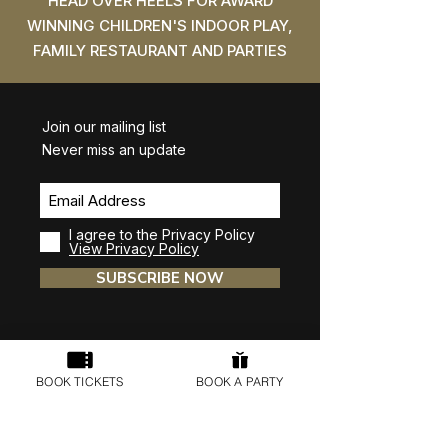
HEAD OVER HEELS FOR AWARD
WINNING CHILDREN'S INDOOR PLAY,
FAMILY RESTAURANT AND PARTIES
Join our mailing list
Never miss an update
I agree to the Privacy Policy
View Privacy Policy
SUBSCRIBE NOW
BOOK TICKETS
BOOK A PARTY
Head Over Heels Wilmslow
Unit D1, Commercial Avenue, Stanley Green,