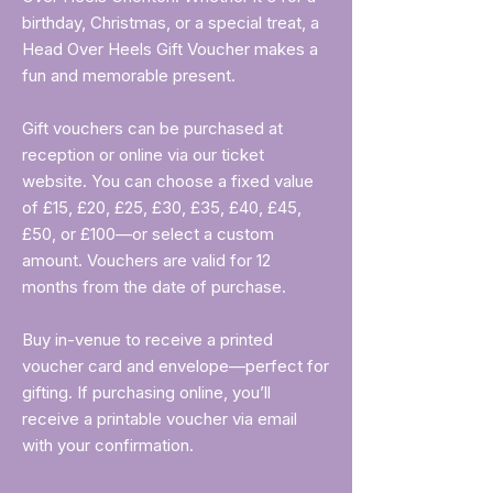
birthday, Christmas, or a special treat, a
Head Over Heels Gift Voucher makes a
fun and memorable present.
Gift vouchers can be purchased at
reception or online via our ticket
website. You can choose a fixed value
of £15, £20, £25, £30, £35, £40, £45,
£50, or £100—or select a custom
amount. Vouchers are valid for 12
months from the date of purchase.
Buy in-venue to receive a printed
voucher card and envelope—perfect for
gifting. If purchasing online, you’ll
receive a printable voucher via email
with your confirmation.