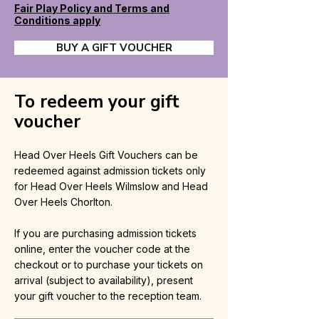
Fair Play Policy and Terms and
Conditions apply
BUY A GIFT VOUCHER
To redeem your gift
voucher
Head Over Heels Gift Vouchers can be
redeemed against admission tickets only
for Head Over Heels Wilmslow and Head
Over Heels Chorlton.
If you are purchasing admission tickets
online, enter the voucher code at the
checkout or to purchase your tickets on
arrival (subject to availability), present
your gift voucher to the reception team.