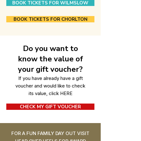
BOOK TICKETS FOR WILMSLOW
BOOK TICKETS FOR CHORLTON
Do you want to
know the value of
your gift voucher?
If you have already have a gift
voucher and would like to check
its value, click
HERE
CHECK MY GIFT VOUCHER
FOR A FUN FAMILY DAY OUT VISIT