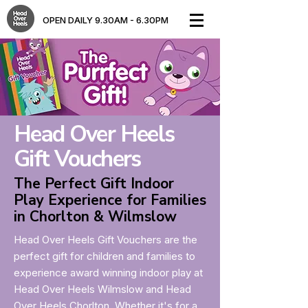
OPEN DAILY 9.30AM - 6.30PM​
Head Over Heels
Gift Vouchers
The Perfect Gift Indoor
Play Experience for Families
in Chorlton & Wilmslow
Head Over Heels Gift Vouchers are the
perfect gift for children and families to
experience award winning indoor play at
Head Over Heels Wilmslow and Head
Over Heels Chorlton. Whether it's for a