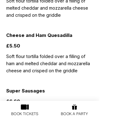
Soft flour tortilla folded over a filling of
melted cheddar and mozzarella cheese
and crisped on the griddle
Cheese and Ham Quesadilla
£5.50
Soft flour tortilla folded over a filling of
ham and melted cheddar and mozzarella
cheese and crisped on the griddle
Super Sausages
£6.60
WH Frost butcher's pork sausages
BOOK TICKETS
BOOK A PARTY
served with a choice of triple cooked
chunky chips or mashed potatoes and
peas, carrots or baked beans