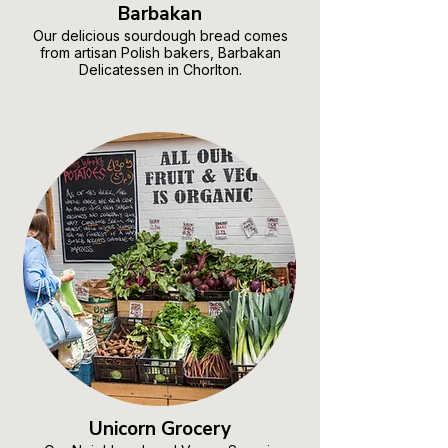
Barbakan
Our delicious sourdough bread comes
from artisan Polish bakers, Barbakan
Delicatessen in Chorlton.
Unicorn Grocery