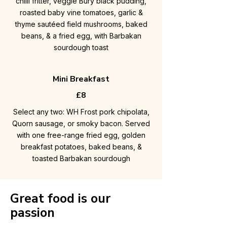
chilli fritter, veggie Bury black pudding,
roasted baby vine tomatoes, garlic &
thyme sautéed field mushrooms, baked
beans, & a fried egg, with Barbakan
sourdough toast
Mini Breakfast
£8
Select any two: WH Frost pork chipolata,
Quorn sausage, or smoky bacon. Served
with one free-range fried egg, golden
breakfast potatoes, baked beans, &
toasted Barbakan sourdough
Great food is our
passion