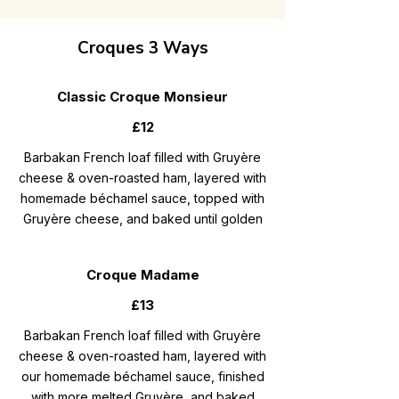
Croques 3 Ways
Classic Croque Monsieur
£12
Barbakan French loaf filled with Gruyère
cheese & oven-roasted ham, layered with
homemade béchamel sauce, topped with
Gruyère cheese, and baked until golden
Croque Madame
£13
Barbakan French loaf filled with Gruyère
cheese & oven-roasted ham, layered with
our homemade béchamel sauce, finished
with more melted Gruyère, and baked