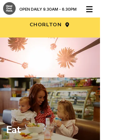
OPEN DAILY 9.30AM - 6.30PM​
CHORLTON
DISCOVER OUR NEW LOOK… AND
STAY COOL WHILE YOU PLAY!
Fresh filtered air • Fully air conditioned •
Freshly prepared food • Iced drinks • Ice
creams
Eat