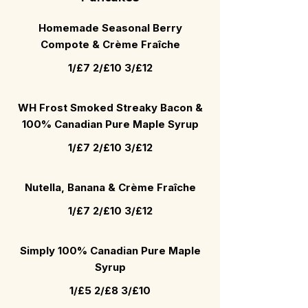
Homemade Seasonal Berry
Compote & Crème Fraîche
1/£7 2/£10 3/£12
WH Frost Smoked Streaky Bacon &
100% Canadian Pure Maple Syrup
1/£7 2/£10 3/£12
Nutella, Banana & Crème Fraîche
1/£7 2/£10 3/£12
Simply 100% Canadian Pure Maple
Syrup
1/£5 2/£8 3/£10