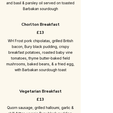
and basil & parsley oil served on toasted
Barbakan sourdough
Chorlton Breakfast
£13
WH Frost pork chipolatas, grilled British
bacon, Bury black pudding, crispy
breakfast potatoes, roasted baby vine
tomatoes, thyme butter-baked field
mushrooms, baked beans, & a fried egg,
with Barbakan sourdough toast
Vegetarian Breakfast
£13
Quorn sausage, grilled halloumi, garlic &