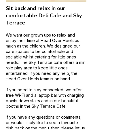
Sit back and relax in our
comfortable Deli Cafe and Sky
Terrace
We want our grown ups to relax and
enjoy their time at Head Over Heels as
much as the children. We designed our
cafe spaces to be comfortable and
sociable whilst catering for little ones
needs. The Sky Terrace cafe offers a mini
role play area to keep little ones
entertained. If you need any help, the
Head Over Heels team is on hand.
If you need to stay connected, we offer
free Wi-Fi and a laptop bar with charging
points down stairs and in our beautiful
booths in the Sky Terrace Cafe.
If you have any questions or comments,
or would simply like to see a favourite
dish back on the menu, then please let us