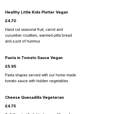
Healthy Little Kids Platter Vegan
£4.70
Hand cut seasonal fruit, carrot and
cucumber crudities, warmed pitta bread
and a pot of hummus
Pasta in Tomato Sauce Vegan
£5.95
Pasta shapes served with our home-made
tomato sauce with hidden vegetables
Cheese Quesadilla Vegetarian
£4.75