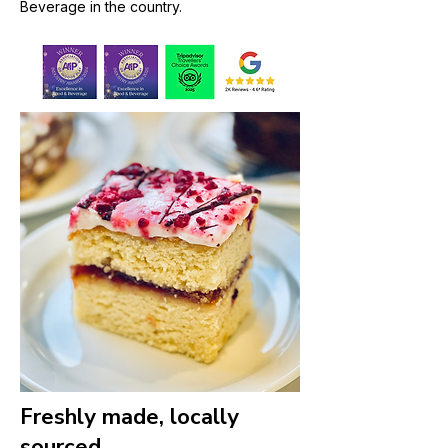
Beverage in the country.
Freshly made, locally
sourced