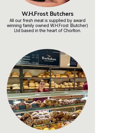
W.H.Frost Butchers
All our fresh meat is supplied by award
winning family owned W.H.Frost (Butcher)
Ltd based in the heart of Chorlton.