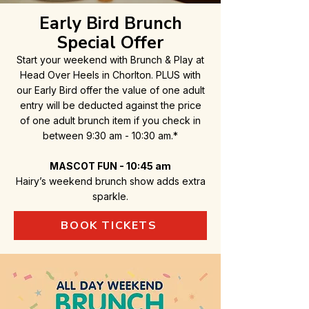
Early Bird Brunch
Special Offer
Start your weekend with Brunch & Play at
Head Over Heels in Chorlton. PLUS with
our Early Bird offer the value of one adult
entry will be deducted against the price
of one adult brunch item if you check in
between 9:30 am - 10:30 am.*
MASCOT FUN - 10:45 am
Hairy’s weekend brunch show adds extra
sparkle.
BOOK TICKETS