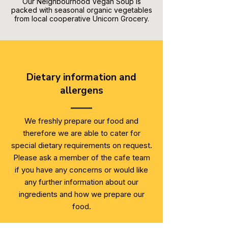
Our Neighbourhood Vegan Soup is
packed with seasonal organic vegetables
from local cooperative Unicorn Grocery.
Dietary information and
allergens
We freshly prepare our food and
therefore we are able to cater for
special dietary requirements on request.
Please ask a member of the cafe team
if you have any concerns or would like
any further information about our
ingredients and how we prepare our
food.