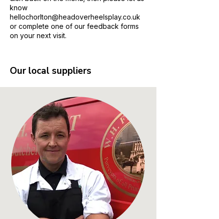
know
hellochorlton@headoverheelsplay.co.uk
or complete one of our feedback forms
on your next visit.
Our local suppliers