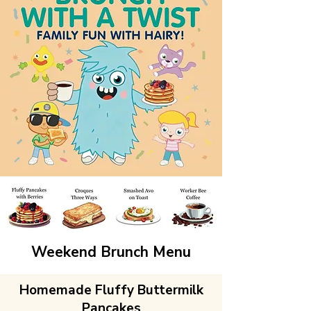
Weekend Brunch Menu
Homemade Fluffy Buttermilk
Pancakes