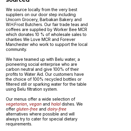
We source locally from the very best
suppliers on our door step including
Unicorn Grocery, Barbakan Bakery and
W.H.Frost Butchers. Our fair trade teas and
coffees are supplied by Worker Bee MCR
which donates 10 % of wholesale sales to
charities We Love MCR and Forever
Manchester who work to support the local
community.
We have teamed up with Belu water, a
pioneering social enterprise who are
carbon neutral and give 100% of their
profits to Water Aid. Our customers have
the choice of 100% recycled bottles or
filtered still or sparking water for the table
using Belu filtration system.
Our menus offer a wide selection of
vegetarian
,
vegan
and
halal
dishes. We
offer
gluten-free
and
dairy-free
alternatives where possible and will
always try to cater for special dietary
requirements.