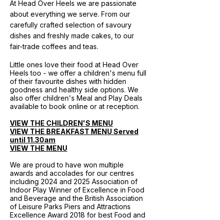
At Head Over Heels we are passionate
about everything we serve. From our
carefully crafted selection of savoury
dishes and freshly made cakes, to our
fair-trade coffees and teas.
Little ones love their food at Head Over
Heels too - we offer a children's menu full
of their favourite dishes with hidden
goodness and healthy side options. We
also offer children's Meal and Play Deals
available to book online or at reception.
VIEW THE CHILDREN'S MENU
VIEW THE BREAKFAST MENU Served
until 11.30am
VIEW THE MENU
We are proud to have won multiple
awards and accolades for our centres
including 2024 and 2025 Association of
Indoor Play Winner of Excellence in Food
and Beverage and the British Association
of Leisure Parks Piers and Attractions
Excellence Award 2018 for best Food and