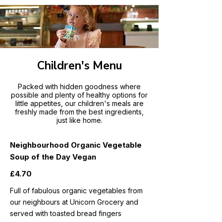
Children's Menu
Packed with hidden goodness where
possible and plenty of healthy options for
little appetites, our children's meals are
freshly made from the best ingredients,
just like home.
Neighbourhood Organic Vegetable
Soup of the Day Vegan
£4.70
Full of fabulous organic vegetables from
our neighbours at Unicorn Grocery and
served with toasted bread fingers