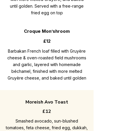
until golden. Served with a free-range
fried egg on top
Croque Mon’shroom
£12
Barbakan French loaf filled with Gruyère
cheese & oven-roasted field mushrooms
and garlic, layered with homemade
béchamel, finished with more melted
Gruyère cheese, and baked until golden
Moreish Avo Toast
£12
Smashed avocado, sun-blushed
tomatoes, feta cheese, fried egg, dukkah,