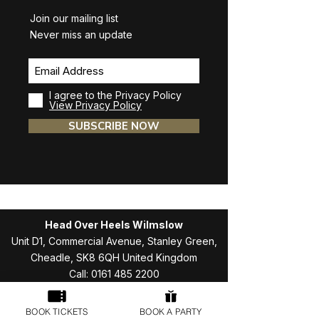
Join our mailing list
Never miss an update
I agree to the Privacy Policy
View Privacy Policy
SUBSCRIBE NOW
Head Over Heels Wilmslow
Unit D1, Commercial Avenue, Stanley Green,
Cheadle, SK8 6QH United Kingdom
Call:
0161 485 2200
Email:
hellowilmslow@headoverheelsplay.co.uk
BOOK TICKETS
BOOK A PARTY