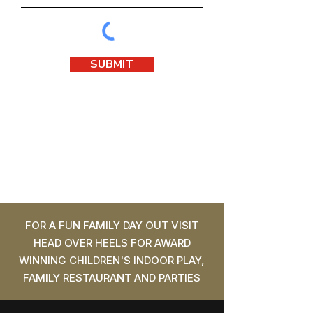
SUBMIT
FOR A FUN FAMILY DAY OUT VISIT
HEAD OVER HEELS FOR AWARD
WINNING CHILDREN'S INDOOR PLAY,
FAMILY RESTAURANT AND PARTIES