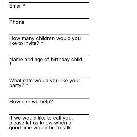
Email
Phone
How many children would you
like to invite?
Name and age of birthday child
What date would you like your
party?
How can we help?
If we would like to call you,
please let us know when a
good time would be to talk.