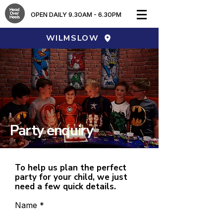
OPEN DAILY 9.30AM - 6.30PM​
WILMSLOW
Party enquiry
To help us plan the perfect
party for your child, we just
need a few quick details.
Name