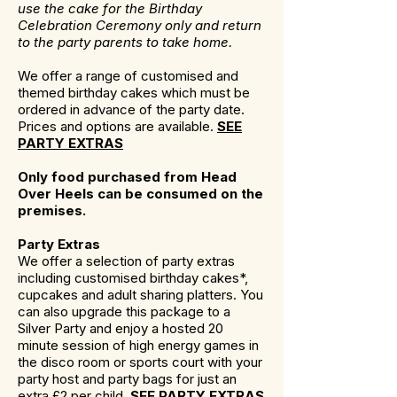
use the cake for the Birthday
Celebration Ceremony only and return
to the party parents to take home.
We offer a range of customised and
themed birthday cakes which must be
ordered in advance of the party date.
Prices and options are available.
SEE
PARTY EXTRAS
Only food purchased from Head
Over Heels can be consumed on the
premises.
Party Extras
We offer a selection of party extras
including customised birthday cakes*,
cupcakes and adult sharing platters. You
can also upgrade this package to a
Silver Party and enjoy a hosted 20
minute session of high energy games in
the disco room or sports court with your
party host and party bags for just an
extra £2 per child.
SEE PARTY EXTRAS