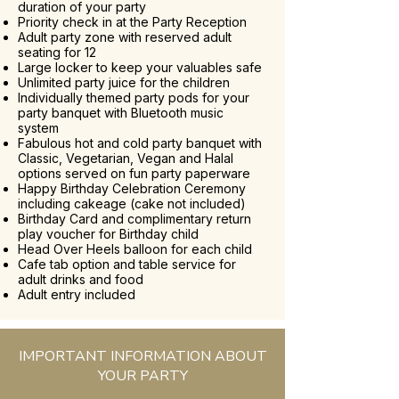
duration of your party
Priority check in at the Party Reception
Adult party zone with reserved adult
seating for 12
Large locker to keep your valuables safe
Unlimited party juice for the children
Individually themed party pods for your
party banquet with Bluetooth music
system
Fabulous hot and cold party banquet with
Classic, Vegetarian, Vegan and Halal
options served on fun party paperware
Happy Birthday Celebration Ceremony
including cakeage (cake not included)
Birthday Card and complimentary return
play voucher for Birthday child
Head Over Heels balloon for each child
Cafe tab option and table service for
adult drinks and food
Adult entry included
IMPORTANT INFORMATION ABOUT
YOUR PARTY