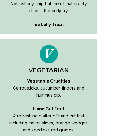
Not just any chip but the ultimate party
chips – the curly fry.
Ice Lolly Treat
VEGETARIAN
Vegetable Crudities
Carrot sticks, cucumber fingers and
hummus dip.
Hand Cut Fruit
A refreshing platter of hand cut fruit
including melon slices, orange wedges
and seedless red grapes.