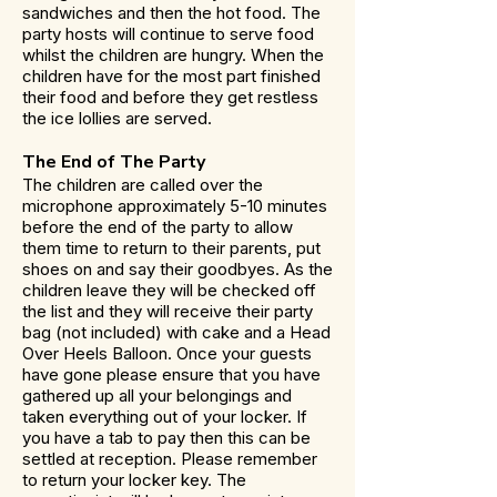
sandwiches and then the hot food. The
party hosts will continue to serve food
whilst the children are hungry. When the
children have for the most part finished
their food and before they get restless
the ice lollies are served.
The End of The Party
The children are called over the
microphone approximately 5-10 minutes
before the end of the party to allow
them time to return to their parents, put
shoes on and say their goodbyes. As the
children leave they will be checked off
the list and they will receive their party
bag (not included) with cake and a Head
Over Heels Balloon. Once your guests
have gone please ensure that you have
gathered up all your belongings and
taken everything out of your locker. If
you have a tab to pay then this can be
settled at reception. Please remember
to return your locker key. The