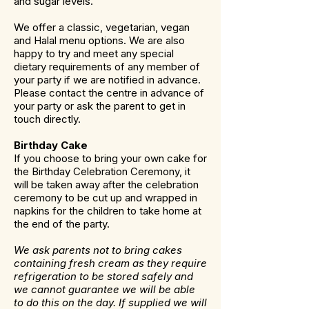
and sugar levels.
We offer a classic, vegetarian, vegan
and Halal menu options. We are also
happy to try and meet any special
dietary requirements of any member of
your party if we are notified in advance.
Please contact the centre in advance of
your party or ask the parent to get in
touch directly.
Birthday Cake
If you choose to bring your own cake for
the Birthday Celebration Ceremony, it
will be taken away after the celebration
ceremony to be cut up and wrapped in
napkins for the children to take home at
the end of the party.
We ask parents not to bring cakes
containing fresh cream as they require
refrigeration to be stored safely and
we cannot guarantee we will be able
to do this on the day. If supplied we will