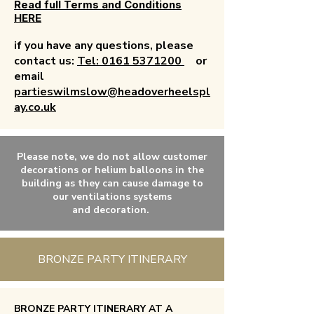
Read full Terms and Conditions
HERE
if you have any questions, please
contact us:
Tel: 0161 5371200
or
email
partieswilmslow@headoverheelspl
ay.co.uk
Please note, we do not allow customer
decorations or
helium
balloons in the
building as they can
cause
damage to
our ventilations systems
and
decoration.
BRONZE PARTY ITINERARY
BRONZE PARTY ITINERARY AT A