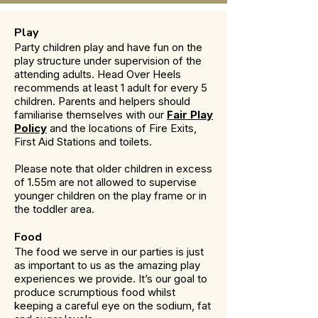
Play
Party children play and have fun on the
play structure under supervision of the
attending adults. Head Over Heels
recommends at least 1 adult for every 5
children. Parents and helpers should
familiarise themselves with our
Fair Play
Policy
and the locations of Fire Exits,
First Aid Stations and toilets.
Please note that older children in excess
of 1.55m are not allowed to supervise
younger children on the play frame or in
the toddler area.
Food
The food we serve in our parties is just
as important to us as the amazing play
experiences we provide. It’s our goal to
produce scrumptious food whilst
keeping a careful eye on the sodium, fat