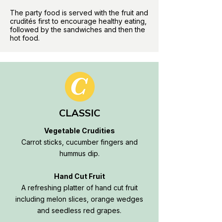
The party food is served with the fruit and
crudités first to encourage healthy eating,
followed by the sandwiches and then the
hot food.
CLASSIC
Vegetable Crudities
Carrot sticks, cucumber fingers and
hummus dip.
Hand Cut Fruit
A refreshing platter of hand cut fruit
including melon slices, orange wedges
and seedless red grapes.