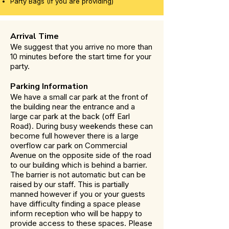
Party Bags (If you are providing)
Arrival Time
We suggest that you arrive no more than
10 minutes before the start time for your
party.
Parking Information
We have a small car park at the front of
the building near the entrance and a
large car park at the back (off Earl
Road). During busy weekends these can
become full however there is a large
overflow car park on Commercial
Avenue on the opposite side of the road
to our building which is behind a barrier.
The barrier is not automatic but can be
raised by our staff. This is partially
manned however if you or your guests
have difficulty finding a space please
inform reception who will be happy to
provide access to these spaces. Please