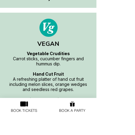
VEGAN
Vegetable Crudities
Carrot sticks, cucumber fingers and
hummus dip.
Hand Cut Fruit
A refreshing platter of hand cut fruit
including melon slices, orange wedges
and seedless red grapes.
Simple Sandwiches
Freshly made selection of hummus with
cucumber and vegan cheese sandwiches
BOOK TICKETS
BOOK A PARTY
served on white and brown bread.
Vegan Quorn Sausage