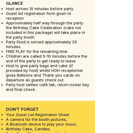
GLANCE
Host arrives 10 minutes before party
Guest list registration form given to
reception
Approximately half way through the party
the Birthday Cake Celebration (cake not
included in this package) will take place in
the party booth
Party Food is served approximately 20
minutes
FREE PLAY for the remaining time
Children are called 5-10 minutes before the
end of the party to get ready to leave
Host to give party bags and cake (if
provided by host) whilst HOH receptionist
gives Balloons and Thank you cards on
departure as guests check out
Party host settles café tab, return locker key
and final check
DON'T FORGET
Your Guest List Registration Sheet
A camera for the booth pictures,
A Bluetooth device to play your music,
Birthday Cake, Candles