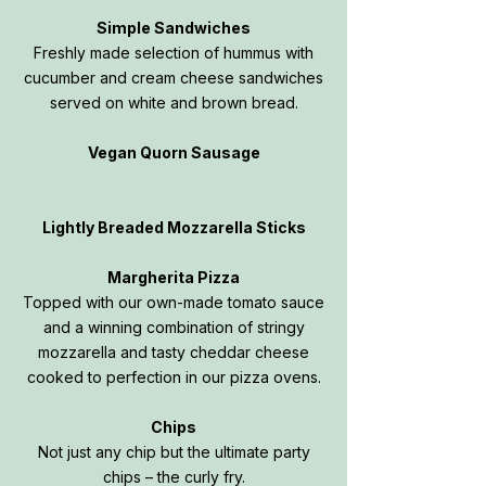
Simple Sandwiches
Freshly made selection of hummus with
cucumber and cream cheese sandwiches
served on white and brown bread.
Vegan Quorn Sausage
Lightly Breaded Mozzarella Sticks
Margherita Pizza
Topped with our own-made tomato sauce
and a winning combination of stringy
mozzarella and tasty cheddar cheese
cooked to perfection in our pizza ovens.
Chips
Not just any chip but the ultimate party
chips – the curly fry.