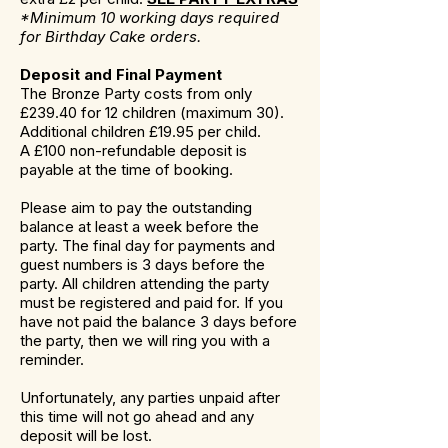
*Minimum 10 working days required
for Birthday Cake orders.
Deposit and Final Payment
The Bronze Party costs from only
£239.40 for 12 children (maximum 30).
Additional children £19.95 per child.
A £100 non-refundable deposit is
payable at the time of booking.
Please aim to pay the outstanding
balance at least a week before the
party. The final day for payments and
guest numbers is 3 days before the
party. All children attending the party
must be registered and paid for. If you
have not paid the balance 3 days before
the party, then we will ring you with a
reminder.
Unfortunately, any parties unpaid after
this time will not go ahead and any
deposit will be lost.