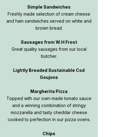
Simple Sandwiches
Freshly made selection of cream cheese
and ham sandwiches served on white and
brown bread.
Sausages from W.H Frost
Great quality sausages from our local
butcher.
Lightly Breaded Sustainable Cod
Goujons
Margherita Pizza
Topped with our own-made tomato sauce
and a winning combination of stringy
mozzarella and tasty cheddar cheese
cooked to perfection in our pizza ovens.
Chips