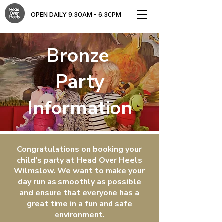
OPEN DAILY 9.30AM - 6.30PM​
Bronze
Party
Information
Congratulations on booking your
child’s party at Head Over Heels
Wilmslow. We want to make your
day run as smoothly as possible
and ensure that everyone has a
great time in a fun and safe
environment.