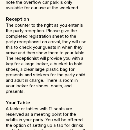
note the overflow car park is only
available for our use at the weekend.
Reception
The counter to the right as you enter is
the party reception. Please give the
completed registration sheet to the
party receptionist on arrival, they will use
this to check your guests in when they
arrive and then show them to your table.
The receptionist will provide you with a
key for a large locker, a bucket to hold
shoes, a clear large plastic bag for
presents and stickers for the party child
and adult in charge. There is room in
your locker for shoes, coats, and
presents.
Your Table
A table or tables with 12 seats are
reserved as a meeting point for the
adults in your party. You will be offered
the option of setting up a tab for drinks