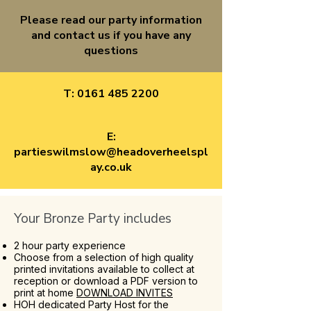
Please read our party information
and contact us if you have any
questions
T:
0161 485 2200
E:
partieswilmslow@headoverheelspl
ay.co.uk
Your Bronze Party includes
2 hour party experience
Choose from a selection of high quality
printed invitations available to collect at
reception or download a PDF version to
print at home
DOWNLOAD INVITES
HOH dedicated Party Host for the