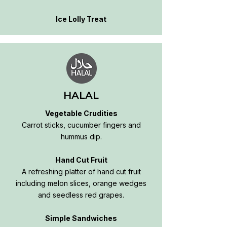
Ice Lolly Treat
HALAL
Vegetable Crudities
Carrot sticks, cucumber fingers and
hummus dip.
Hand Cut Fruit
A refreshing platter of hand cut fruit
including melon slices, orange wedges
and seedless red grapes.
Simple Sandwiches