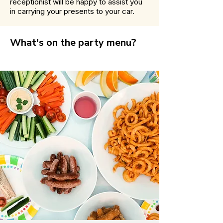
receptionist will be happy to assist you
in carrying your presents to your car.
What's on the party menu?