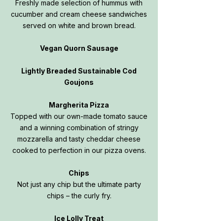
Freshly made selection of hummus with
cucumber and cream cheese sandwiches
served on white and brown bread.
Vegan Quorn Sausage
Lightly Breaded Sustainable Cod
Goujons
Margherita Pizza
Topped with our own-made tomato sauce
and a winning combination of stringy
mozzarella and tasty cheddar cheese
cooked to perfection in our pizza ovens.
Chips
Not just any chip but the ultimate party
chips – the curly fry.
Ice Lolly Treat