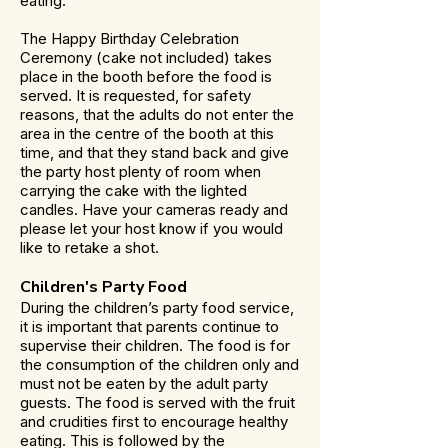
eating.
The Happy Birthday Celebration
Ceremony (cake not included) takes
place in the booth before the food is
served. It is requested, for safety
reasons, that the adults do not enter the
area in the centre of the booth at this
time, and that they stand back and give
the party host plenty of room when
carrying the cake with the lighted
candles. Have your cameras ready and
please let your host know if you would
like to retake a shot.
Children's Party Food
During the children’s party food service,
it is important that parents continue to
supervise their children. The food is for
the consumption of the children only and
must not be eaten by the adult party
guests. The food is served with the fruit
and crudities first to encourage healthy
eating. This is followed by the