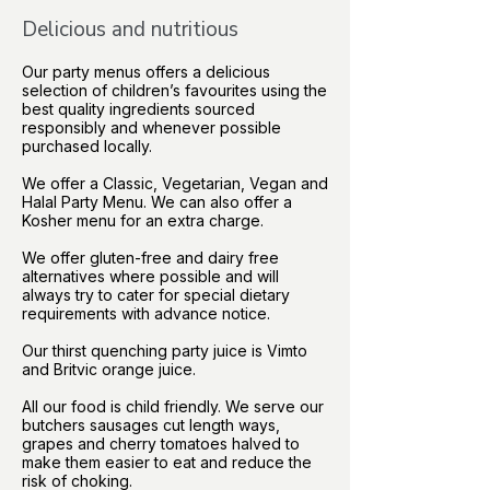
Delicious and nutritious
Our party menus offers a delicious
selection of children’s favourites using the
best quality ingredients sourced
responsibly and whenever possible
purchased locally.
We offer a Classic, Vegetarian, Vegan and
Halal Party Menu. We can also offer a
Kosher menu for an extra charge.
We offer gluten-free and dairy free
alternatives where possible and will
always try to cater for special dietary
requirements with advance notice.
Our thirst quenching party juice is Vimto
and Britvic orange juice.
All our food is child friendly. We serve our
butchers sausages cut length ways,
grapes and cherry tomatoes halved to
make them easier to eat and reduce the
risk of choking.