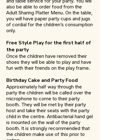
and table service for your party. You will
also be able to order food from the
Adult Sharing Platter Menu. On the table,
you will have paper party cups and jugs
of cordial for the children’s consumption
only.
Free Style Play for the first half of
the party
Once the children have removed their
shoes they will be able to play and have
fun with their friends on the play frame.
Birthday Cake and Party Food
Approximately half way through the
party the children will be called over the
microphone to come to their party
booth. They will be met by their party
host and take their seats with the party
child in the centre. Antibacterial hand gel
is mounted on the wall of the party
booth. It is strongly recommended that
the children make use of this prior to