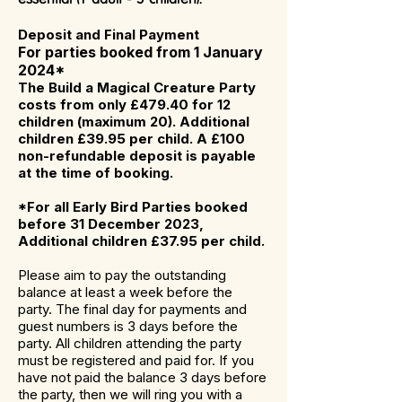
Deposit and Final Payment
For parties booked from 1 January
2024*
The Build a Magical Creature Party
costs from only £479.40 for 12
children (maximum 20). Additional
children £39.95 per child. A £100
non-refundable deposit is payable
at the time of booking.
*For all Early Bird Parties booked
before 31 December 2023,
Additional children £37.95
per child.
Please aim to pay the outstanding
balance at least a week before the
party. The final day for payments and
guest numbers is 3 days before the
party. All children attending the party
must be registered and paid for. If you
have not paid the balance 3 days before
the party, then we will ring you with a