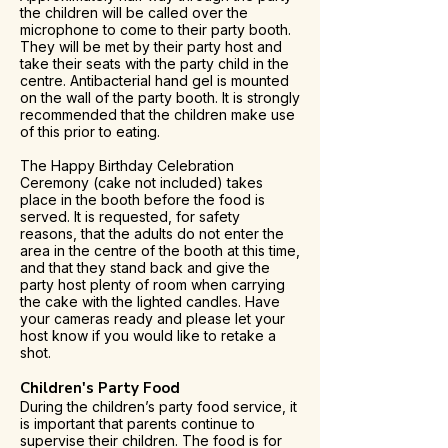
the children will be called over the
microphone to come to their party booth.
They will be met by their party host and
take their seats with the party child in the
centre. Antibacterial hand gel is mounted
on the wall of the party booth. It is strongly
recommended that the children make use
of this prior to eating.
The Happy Birthday Celebration
Ceremony (cake not included) takes
place in the booth before the food is
served. It is requested, for safety
reasons, that the adults do not enter the
area in the centre of the booth at this time,
and that they stand back and give the
party host plenty of room when carrying
the cake with the lighted candles. Have
your cameras ready and please let your
host know if you would like to retake a
shot.
Children's Party Food
During the children’s party food service, it
is important that parents continue to
supervise their children. The food is for