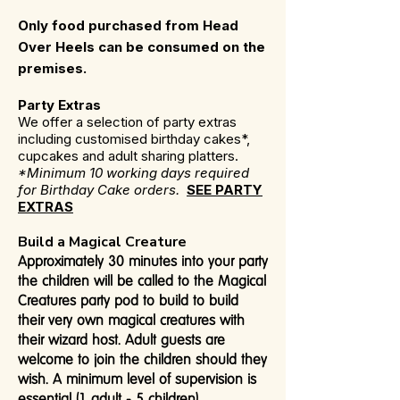
Only food purchased from Head
Over Heels can be consumed on the
premises.
Party Extras
We offer a selection of party extras
including customised birthday cakes*,
cupcakes and adult sharing platters.
*Minimum 10 working days required
for Birthday Cake orders.
SEE PARTY
EXTRAS
Build a Magical Creature
Approximately 30 minutes into your party
the children will be called to the Magical
Creatures party pod to build to build
their very own magical creatures with
their wizard host. Adult guests are
welcome to join the children should they
wish. A minimum level of supervision is
essential (1 adult - 5 children).