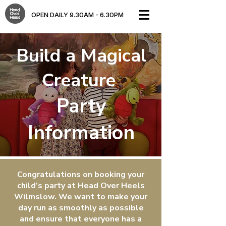
OPEN DAILY 9.30AM - 6.30PM​
Build a Magical
Creature
Party
Information
Congratulations on booking your
child’s party at Head Over Heels
Wilmslow. We want to make your
day run as smoothly as possible
and ensure that everyone has a