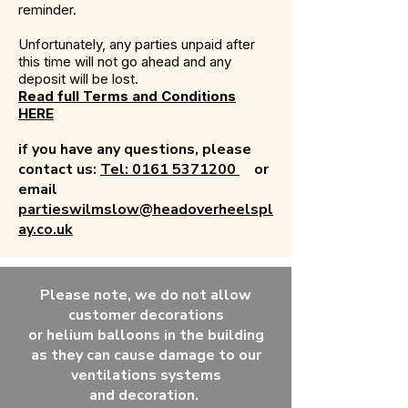
reminder.
Unfortunately, any parties unpaid after
this time will not go ahead and any
deposit will be lost.
Read full Terms and Conditions
HERE
if you have any questions, please
contact us:
Tel: 0161 5371200
or
email
partieswilmslow@headoverheelspl
ay.co.uk
Please note, we do not allow
customer decorations
or
helium
balloons in the building
as they can
cause
damage to our
ventilations systems
and
decoration.