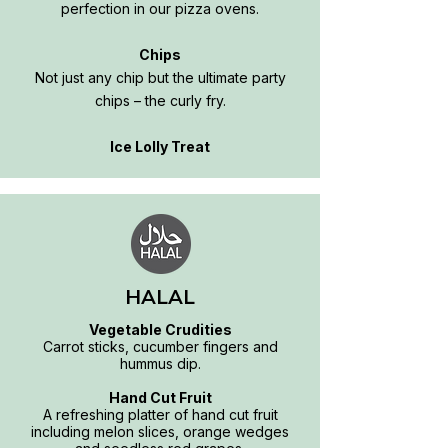
perfection in our pizza ovens.
Chips
Not just any chip but the ultimate party
chips – the curly fry.
Ice Lolly Treat
HALAL
Vegetable Crudities
Carrot sticks, cucumber fingers and
hummus dip.
Hand Cut Fruit
A refreshing platter of hand cut fruit
including melon slices, orange wedges