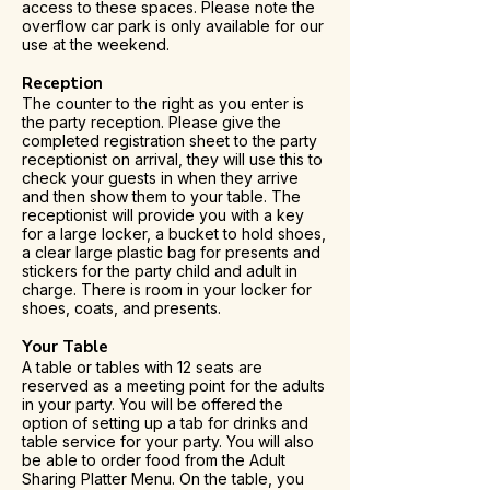
access to these spaces. Please note the
overflow car park is only available for our
use at the weekend.
Reception
The counter to the right as you enter is
the party reception. Please give the
completed registration sheet to the party
receptionist on arrival, they will use this to
check your guests in when they arrive
and then show them to your table. The
receptionist will provide you with a key
for a large locker, a bucket to hold shoes,
a clear large plastic bag for presents and
stickers for the party child and adult in
charge. There is room in your locker for
shoes, coats, and presents.
Your Table
A table or tables with 12 seats are
reserved as a meeting point for the adults
in your party. You will be offered the
option of setting up a tab for drinks and
table service for your party. You will also
be able to order food from the Adult
Sharing Platter Menu. On the table, you