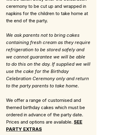
ceremony to be cut up and wrapped in
napkins for the children to take home at
the end of the party.
We ask parents not to bring cakes
containing fresh cream as they require
refrigeration to be stored safely and
we cannot guarantee we will be able
to do this on the day. If supplied we will
use the cake for the Birthday
Celebration Ceremony only and return
to the party parents to take home.
We offer a range of customised and
themed birthday cakes which must be
ordered in advance of the party date.
Prices and options are available.
SEE
PARTY EXTRAS