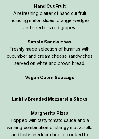
Hand Cut Fruit
A refreshing platter of hand cut fruit
including melon slices, orange wedges
and seedless red grapes.
Simple Sandwiches
Freshly made selection of hummus with
cucumber and cream cheese sandwiches
served on white and brown bread.
Vegan Quorn Sausage
Lightly Breaded Mozzarella Sticks
Margherita Pizza
Topped with tasty tomato sauce and a
winning combination of stringy mozzarella
and tasty cheddar cheese cooked to