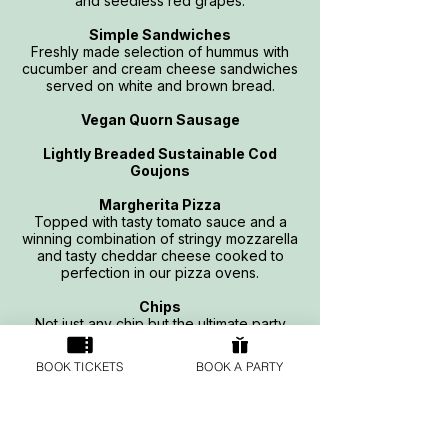
and seedless red grapes.
Simple Sandwiches
Freshly made selection of hummus with
cucumber and cream cheese sandwiches
served on white and brown bread.
Vegan Quorn Sausage
Lightly Breaded Sustainable Cod
Goujons
Margherita Pizza
Topped with tasty tomato sauce and a
winning combination of stringy mozzarella
and tasty cheddar cheese cooked to
perfection in our pizza ovens.
Chips
Not just any chip but the ultimate party
chips – the curly fry.
BOOK TICKETS
BOOK A PARTY
Ice Lolly Treat