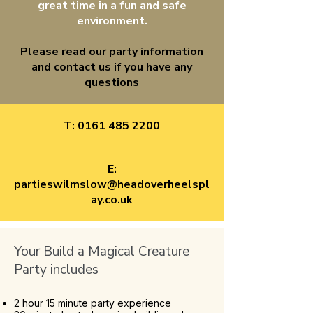
great time in a fun and safe
environment.
Please read our party information
and contact us if you have any
questions
T:
0161 485 2200
E:
partieswilmslow@headoverheelspl
ay.co.uk
Your Build a Magical Creature
Party includes
2 hour 15 minute party experience