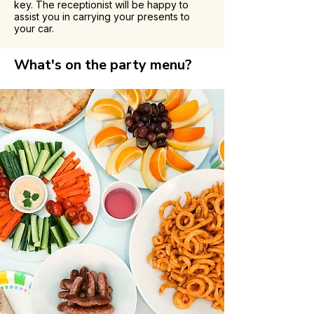
key. The receptionist will be happy to
assist you in carrying your presents to
your car.
What's on the party menu?