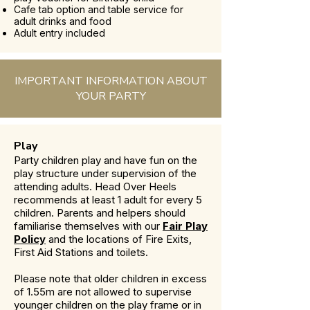
Cafe tab option and table service for
adult drinks and food
Adult entry included
IMPORTANT INFORMATION ABOUT
YOUR PARTY
Play
Party children play and have fun on the
play structure under supervision of the
attending adults. Head Over Heels
recommends at least 1 adult for every 5
children. Parents and helpers should
familiarise themselves with our
Fair Play
Policy
and the locations of Fire Exits,
First Aid Stations and toilets.
Please note that older children in excess
of 1.55m are not allowed to supervise
younger children on the play frame or in