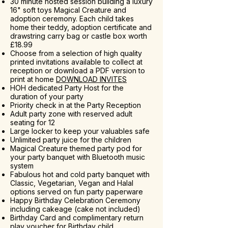
30 minute hosted session building a luxury
16" soft toys Magical Creature and
adoption ceremony. Each child takes
home their teddy, adoption certificate and
drawstring carry bag or castle box worth
£18.99
Choose from a selection of high quality
printed invitations available to collect at
reception or download a PDF version to
print at home
DOWNLOAD INVITES
HOH dedicated Party Host for the
duration of your party
Priority check in at the Party Reception
Adult party zone with reserved adult
seating for 12
Large locker to keep your valuables safe
Unlimited party juice for the children
Magical Creature themed party pod for
your party banquet with Bluetooth music
system
Fabulous hot and cold party banquet with
Classic, Vegetarian, Vegan and Halal
options served on fun party paperware
Happy Birthday Celebration Ceremony
including cakeage (cake not included)
Birthday Card and complimentary return
play voucher for Birthday child