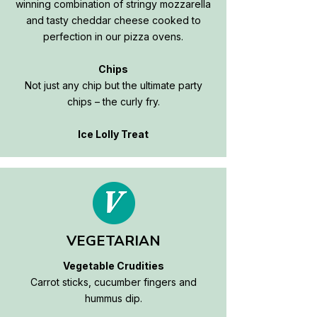
winning combination of stringy mozzarella
and tasty cheddar cheese cooked to
perfection in our pizza ovens.
Chips
Not just any chip but the ultimate party
chips – the curly fry.
Ice Lolly Treat
VEGETARIAN
Vegetable Crudities
Carrot sticks, cucumber fingers and
hummus dip.