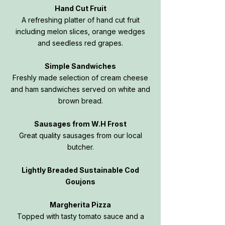
Hand Cut Fruit
A refreshing platter of hand cut fruit
including melon slices, orange wedges
and seedless red grapes.
Simple Sandwiches
Freshly made selection of cream cheese
and ham sandwiches served on white and
brown bread.
Sausages from W.H Frost
Great quality sausages from our local
butcher.
Lightly Breaded Sustainable Cod
Goujons
Margherita Pizza
Topped with tasty tomato sauce and a