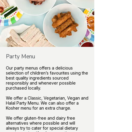
Party Menu
Our party menus offers a delicious
selection of children’s favourites using the
best quality ingredients sourced
responsibly and whenever possible
purchased locally.
We offer a Classic, Vegetarian, Vegan and
Halal Party Menu. We can also offer a
Kosher menu for an extra charge.
We offer gluten-free and dairy free
alternatives where possible and will
always try to cater for special dietary