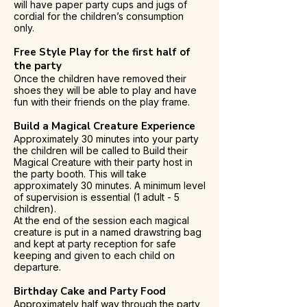
will have paper party cups and jugs of
cordial for the children’s consumption
only.
Free Style Play for the first half of
the party
Once the children have removed their
shoes they will be able to play and have
fun with their friends on the play frame.
Build a Magical Creature Experience
Approximately 30 minutes into your party
the children will be called to Build their
Magical Creature with their party host in
the party booth. This will take
approximately 30 minutes. A minimum level
of supervision is essential (1 adult - 5
children).
At the end of the session each magical
creature is put in a named drawstring bag
and kept at party reception for safe
keeping and given to each child on
departure.
Birthday Cake and Party Food
Approximately half way through the party