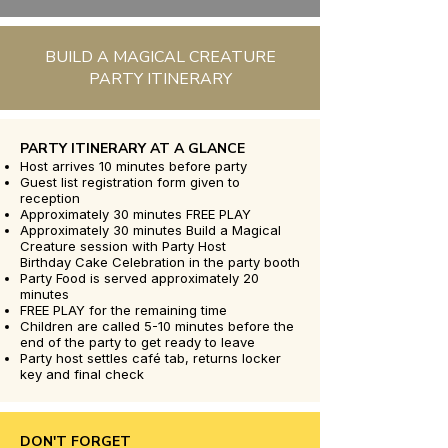
BUILD A MAGICAL CREATURE
PARTY ITINERARY
PARTY ITINERARY AT A GLANCE
Host arrives 10 minutes before party
Guest list registration form given to
reception
Approximately 30 minutes FREE PLAY
Approximately 30 minutes Build a Magical
Creature session with Party Host
Birthday Cake Celebration in the party booth
Party Food is served approximately 20
minutes
FREE PLAY for the remaining time
Children are called 5-10 minutes before the
end of the party to get ready to leave
Party host settles café tab, returns locker
key and final check
DON'T FORGET