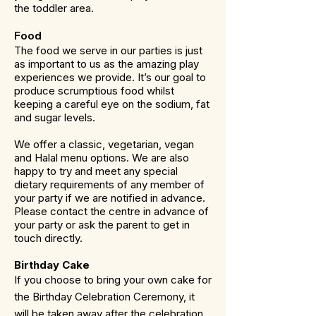
the toddler area.
Food
The food we serve in our parties is just
as important to us as the amazing play
experiences we provide. It’s our goal to
produce scrumptious food whilst
keeping a careful eye on the sodium, fat
and sugar levels.
We offer a classic, vegetarian, vegan
and Halal menu options. We are also
happy to try and meet any special
dietary requirements of any member of
your party if we are notified in advance.
Please contact the centre in advance of
your party or ask the parent to get in
touch directly.
Birthday Cake
If you choose to bring your own cake for
the Birthday Celebration Ceremony, it
will be taken away after the celebration