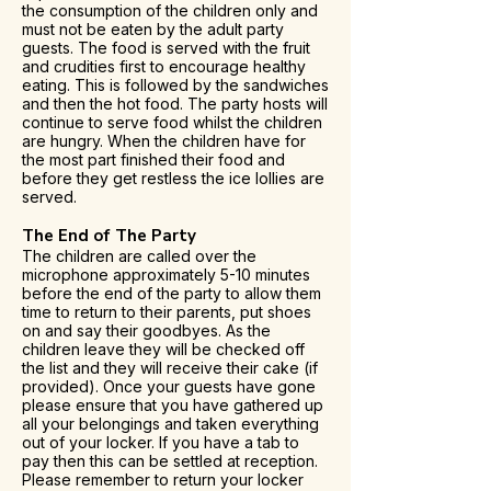
the consumption of the children only and
must not be eaten by the adult party
guests. The food is served with the fruit
and crudities first to encourage healthy
eating. This is followed by the sandwiches
and then the hot food. The party hosts will
continue to serve food whilst the children
are hungry. When the children have for
the most part finished their food and
before they get restless the ice lollies are
served.
The End of The Party
The children are called over the
microphone approximately 5-10 minutes
before the end of the party to allow them
time to return to their parents, put shoes
on and say their goodbyes. As the
children leave they will be checked off
the list and they will receive their cake (if
provided). Once your guests have gone
please ensure that you have gathered up
all your belongings and taken everything
out of your locker. If you have a tab to
pay then this can be settled at reception.
Please remember to return your locker