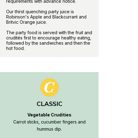
requirements with advance notice.
Our thirst quenching party juice is
Robinson's Apple and Blackcurrant and
Britvic Orange juice.
The party food is served with the fruit and
crudités first to encourage healthy eating,
followed by the sandwiches and then the
hot food.
CLASSIC
Vegetable Crudities
Carrot sticks, cucumber fingers and
hummus dip.