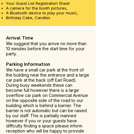
Your Guest List Registration Sheet
A camera for the booth pictures,
A Bluetooth device to play your music,
Birthday Cake, Candles
Arrival Time
We suggest that you arrive no more than
10 minutes before the start time for your
party.
Parking Information
We have a small car park at the front of
the building near the entrance and a large
car park at the back (off Earl Road).
During busy weekends these can
become full however there is a large
overflow car park on Commercial Avenue
on the opposite side of the road to our
building which is behind a barrier. The
barrier is not automatic but can be raised
by our staff. This is partially manned
however if you or your guests have
difficulty finding a space please inform
reception who will be happy to provide