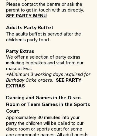
Please contact the centre or ask the
parent to get in touch with us directly.
SEE PARTY MENU
Adults Party Buffet
The adults buffet is served after the
children’s party food.
Party Extras
We offer a selection of party extras
including cupcakes and visit from our
mascot Eva.
*Minimum 3 working days required for
Birthday Cake orders.
SEE PARTY
EXTRAS
Dancing and Games in the Disco
Room or Team Games in the Sports
Court
Approximately 30 minutes into your
party the children will be called to our
disco room or sports court for some
age appropriate games. All adult guests