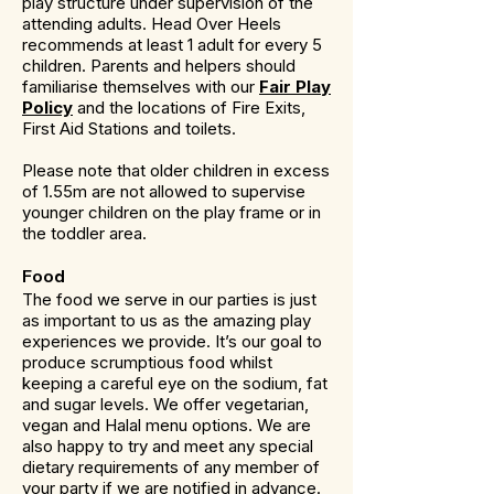
play structure under supervision of the
attending adults. Head Over Heels
recommends at least 1 adult for every 5
children. Parents and helpers should
familiarise themselves with our
Fair Play
Policy
and the locations of Fire Exits,
First Aid Stations and toilets.
Please note that older children in excess
of 1.55m are not allowed to supervise
younger children on the play frame or in
the toddler area.
Food
The food we serve in our parties is just
as important to us as the amazing play
experiences we provide. It’s our goal to
produce scrumptious food whilst
keeping a careful eye on the sodium, fat
and sugar levels. We offer vegetarian,
vegan and Halal menu options. We are
also happy to try and meet any special
dietary requirements of any member of
your party if we are notified in advance.