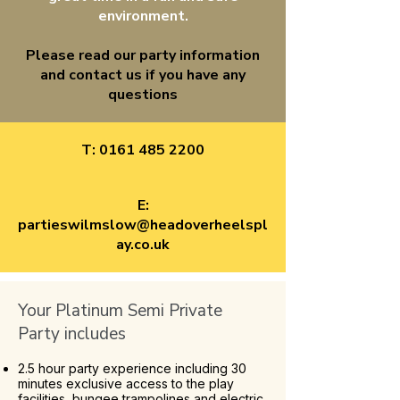
environment.
Please read our party information
and contact us if you have any
questions
T:
0161 485 2200
E:
partieswilmslow@headoverheelspl
ay.co.uk
Your Platinum Semi Private
Party includes
2.5 hour party experience including 30
minutes exclusive access to the play
facilities, bungee trampolines and electric