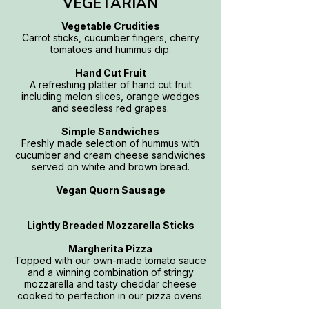
VEGETARIAN
Vegetable Crudities
Carrot sticks, cucumber fingers, cherry
tomatoes and hummus dip.
Hand Cut Fruit
A refreshing platter of hand cut fruit
including melon slices, orange wedges
and seedless red grapes.
Simple Sandwiches
Freshly made selection of hummus with
cucumber and cream cheese sandwiches
served on white and brown bread.
Vegan Quorn Sausage
Lightly Breaded Mozzarella Sticks
Margherita Pizza
Topped with our own-made tomato sauce
and a winning combination of stringy
mozzarella and tasty cheddar cheese
cooked to perfection in our pizza ovens.