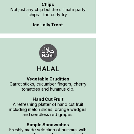
Chips
Not just any chip but the ultimate party
chips – the curly fry.
Ice Lolly Treat
HALAL
Vegetable Crudities
Carrot sticks, cucumber fingers, cherry
tomatoes and hummus dip.
Hand Cut Fruit
A refreshing platter of hand cut fruit
including melon slices, orange wedges
and seedless red grapes.
Simple Sandwiches
Freshly made selection of hummus with