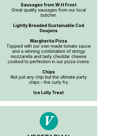
Sausages from W.H Frost
Great quality sausages from our local
butcher.
Lightly Breaded Sustainable Cod
Goujons
Margherita Pizza
Topped with our own-made tomato sauce
and a winning combination of stringy
mozzarella and tasty cheddar cheese
cooked to perfection in our pizza ovens.
Chips
Not just any chip but the ultimate party
chips – the curly fry.
Ice Lolly Treat