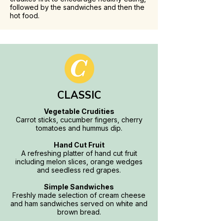
followed by the sandwiches and then the
hot food.
CLASSIC
Vegetable Crudities
Carrot sticks, cucumber fingers, cherry
tomatoes and hummus dip.
Hand Cut Fruit
A refreshing platter of hand cut fruit
including melon slices, orange wedges
and seedless red grapes.
Simple Sandwiches
Freshly made selection of cream cheese
and ham sandwiches served on white and
brown bread.