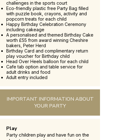
challenges in the sports court
Eco-friendly plastic free Party Bag filled
with puzzle book, crayons, activity and
popcorn treats for each child
Happy Birthday Celebration Ceremony
including cakeage
A personalised and themed Birthday Cake
worth £55 from award winning Cheshire
bakers, Peter Herd
Birthday Card and complimentary return
play voucher for Birthday child
Head Over Heels balloon for each child
Cafe tab option and table service for
adult drinks and food
Adult entry included
IMPORTANT INFORMATION ABOUT
YOUR PARTY
Play
Party children play and have fun on the