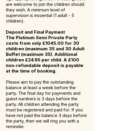
are welcome to join the children should
they wish. A minimum level of
supervision is essential (1 adult - 5
children).
Deposit and Final Payment
The Platinum Semi Private Party
costs from only £1045.00 for 30
children (maximum 35 and 30 Adult
Buffet (maximum 35). Additional
children £24.95 per child. A £100
non-refundable deposit is payable
at the time of booking.
Please aim to pay the outstanding
balance at least a week before the
party. The final day for payments and
guest numbers is 3 days before the
party. All children attending the party
must be registered and paid for. If you
have not paid the balance 3 days before
the party, then we will ring you with a
reminder.