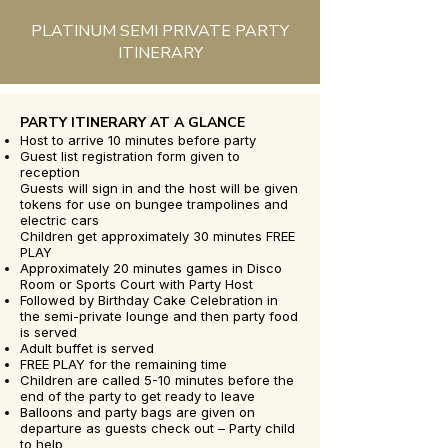
PLATINUM SEMI PRIVATE PARTY
ITINERARY
PARTY ITINERARY AT A GLANCE
Host to arrive 10 minutes before party
Guest list registration form given to
reception
Guests will sign in and the host will be given
tokens for use on bungee trampolines and
electric cars
Children get approximately 30 minutes FREE
PLAY
Approximately 20 minutes games in Disco
Room or Sports Court with Party Host
Followed by Birthday Cake Celebration in
the semi-private lounge and then party food
is served
Adult buffet is served
FREE PLAY for the remaining time
Children are called 5-10 minutes before the
end of the party to get ready to leave
Balloons and party bags are given on
departure as guests check out – Party child
to help