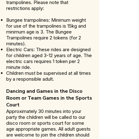
trampolines. Please note that
restrictions apply:
Bungee trampolines: Minimum weight
for use of the trampolines is 15kg and
minimum age is 3. The Bungee
Trampolines require 2 tokens (for 2
minutes).
Electric Cars: These rides are designed
for children aged 3-12 years of age. The
electric cars requires 1 token per 2
minute ride.
Children must be supervised at all times
by a responsible adult.
Dancing and Games in the Disco
Room or Team Games in the Sports
Court
Approximately 30 minutes into your
party the children will be called to our
disco room or sports court for some
age appropriate games. All adult guests
are welcome to join the children should