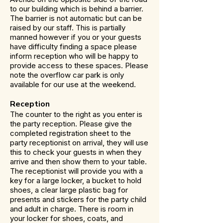
to our building which is behind a barrier.
The barrier is not automatic but can be
raised by our staff. This is partially
manned however if you or your guests
have difficulty finding a space please
inform reception who will be happy to
provide access to these spaces. Please
note the overflow car park is only
available for our use at the weekend.
Reception
The counter to the right as you enter is
the party reception. Please give the
completed registration sheet to the
party receptionist on arrival, they will use
this to check your guests in when they
arrive and then show them to your table.
The receptionist will provide you with a
key for a large locker, a bucket to hold
shoes, a clear large plastic bag for
presents and stickers for the party child
and adult in charge. There is room in
your locker for shoes, coats, and