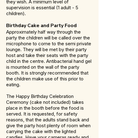
they wish. A minimum level of
supervision is essential (1 adult - 5
children).
Birthday Cake and Party Food
Approximately half way through the
party the children will be called over the
microphone to come to the semi private
lounge. They will be met by their party
host and take their seats with the party
child in the centre. Antibacterial hand gel
is mounted on the wall of the party
booth. It is strongly recommended that
the children make use of this prior to
eating.
The Happy Birthday Celebration
Ceremony (cake not included) takes
place in the booth before the food is
served. It is requested, for safety
reasons, that the adults stand back and
give the party host plenty of room when
carrying the cake with the lighted
candles. Have your cameras ready and