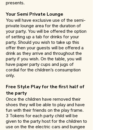
presents.
Your Semi Private Lounge
You will have exclusive use of the semi-
private lounge area for the duration of
your party. You will be offered the option
of setting up a tab for drinks for your
party. Should you wish to take up this
offer then your guests will be offered a
drink as they arrive and throughout the
party if you wish. On the table, you will
have paper party cups and jugs of
cordial for the children’s consumption
only.
Free Style Play for the first half of
the party
Once the children have removed their
shoes they will be able to play and have
fun with their friends on the play frame.
3 Tokens for each party child will be
given to the party host for the children to
use on the the electric cars and bungee