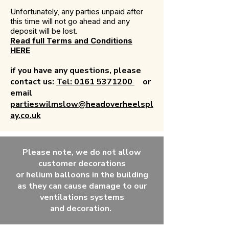
Unfortunately, any parties unpaid after
this time will not go ahead and any
deposit will be lost.
Read full Terms and Conditions
HERE
if you have any questions, please
contact us:
Tel: 0161 5371200
or
email
partieswilmslow@headoverheelspl
ay.co.uk
Please note, we do not allow
customer decorations
or
helium
balloons in the building
as they can
cause
damage to our
ventilations systems
and
decoration.