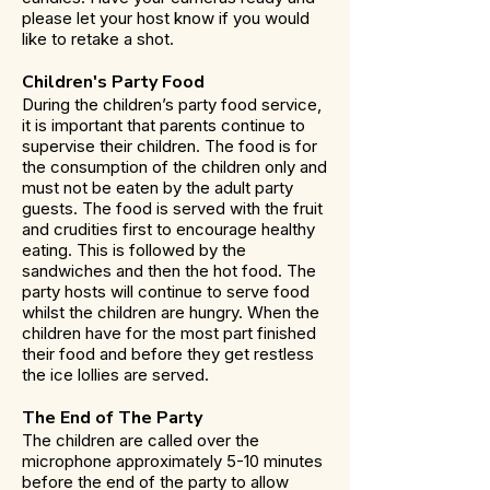
please let your host know if you would
like to retake a shot.
Children's Party Food
During the children’s party food service,
it is important that parents continue to
supervise their children. The food is for
the consumption of the children only and
must not be eaten by the adult party
guests. The food is served with the fruit
and crudities first to encourage healthy
eating. This is followed by the
sandwiches and then the hot food. The
party hosts will continue to serve food
whilst the children are hungry. When the
children have for the most part finished
their food and before they get restless
the ice lollies are served.
The End of The Party
The children are called over the
microphone approximately 5-10 minutes
before the end of the party to allow