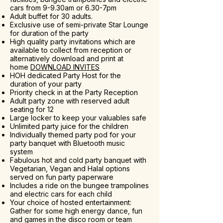
cars from 9-9.30am or 6.30-7pm
Adult buffet for 30 adults.
Exclusive use of semi-private Star Lounge
for duration of the party
High quality party invitations which are
available to collect from reception or
alternatively download and print at
home
DOWNLOAD INVITES
HOH dedicated Party Host for the
duration of your party
Priority check in at the Party Reception
Adult party zone with reserved adult
seating for 12
Large locker to keep your valuables safe
Unlimited party juice for the children
Individually themed party pod for your
party banquet with Bluetooth music
system
Fabulous hot and cold party banquet with
Vegetarian, Vegan and Halal options
served on fun party paperware
Includes a ride on the bungee trampolines
and electric cars for each child
Your choice of hosted entertainment:
Gather for some high energy dance, fun
and games in the disco room or team