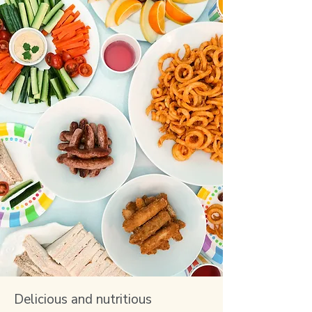
Delicious and nutritious