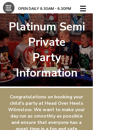
OPEN DAILY 9.30AM - 6.30PM​
Platinum Semi
Private
Party
Information
Congratulations on booking your
child’s party at Head Over Heels
Wilmslow. We want to make your
day run as smoothly as possible
and ensure that everyone has a
great time in a fun and safe