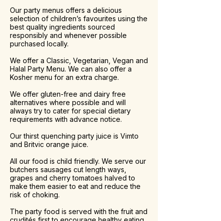
Our party menus offers a delicious
selection of children’s favourites using the
best quality ingredients sourced
responsibly and whenever possible
purchased locally.
We offer a Classic, Vegetarian, Vegan and
Halal Party Menu. We can also offer a
Kosher menu for an extra charge.
We offer gluten-free and dairy free
alternatives where possible and will
always try to cater for special dietary
requirements with advance notice.
Our thirst quenching party juice is Vimto
and Britvic orange juice.
All our food is child friendly. We serve our
butchers sausages cut length ways,
grapes and cherry tomatoes halved to
make them easier to eat and reduce the
risk of choking.
The party food is served with the fruit and
crudités first to encourage healthy eating,