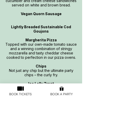
cucumber and cream cheese sandwiches
served on white and brown bread.
Vegan Quorn Sausage
Lightly Breaded Sustainable Cod
Goujons
Margherita Pizza
Topped with our own-made tomato sauce
and a winning combination of stringy
mozzarella and tasty cheddar cheese
cooked to perfection in our pizza ovens.
Chips
Not just any chip but the ultimate party
chips – the curly fry.
Ice Lolly Treat
BOOK TICKETS
BOOK A PARTY